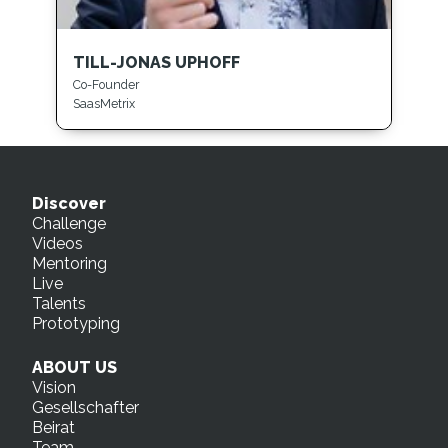
TILL-JONAS UPHOFF
Co-Founder
SaasMetrix
Discover
Challenge
Videos
Mentoring
Live
Talents
Prototyping
ABOUT US
Vision
Gesellschafter
Beirat
Team