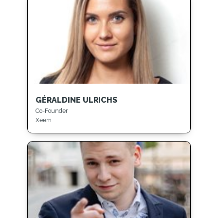
GÉRALDINE ULRICHS
Co-Founder
Xeem