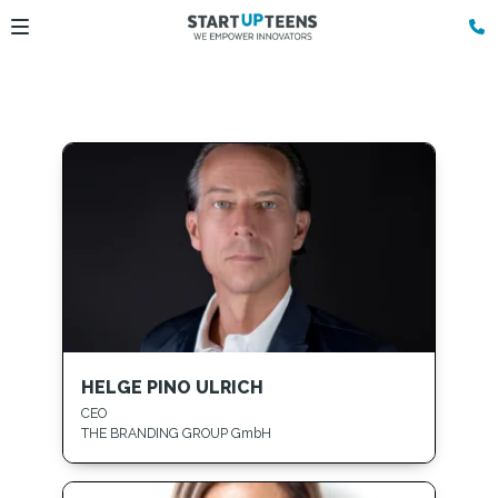
HELGE PINO ULRICH
CEO
THE BRANDING GROUP GmbH