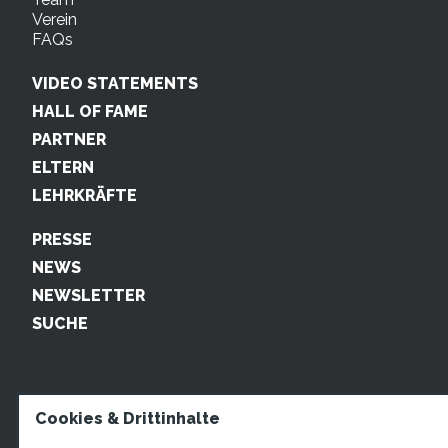
Verein
FAQs
VIDEO STATEMENTS
HALL OF FAME
PARTNER
ELTERN
LEHRKRÄFTE
PRESSE
NEWS
NEWSLETTER
SUCHE
Cookies & Drittinhalte